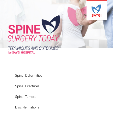
Spinal Deformities
Spinal Fractures
Spinal Tumors
Disc Herniations