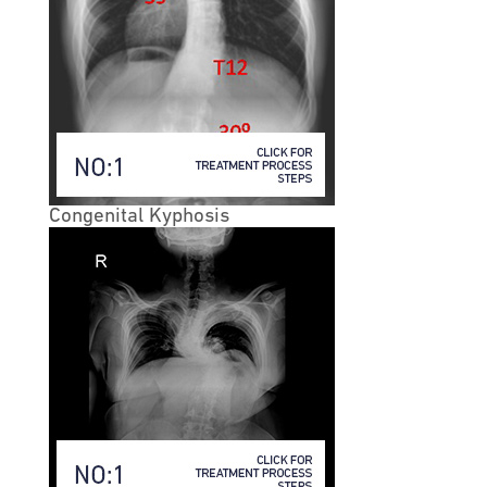
• Lumbar vs. Cervical Stenosis
• The lower back develops lumbar stenosis, while the
neck develops cervical stenosis.
• Lumbar Spinal Stenosis
• In lumbar stenosis, the spinal nerve roots in the lower
back become compressed and this can produce
Congenital Kyphosis
symptoms of sciatica— tingling, weakness or
numbness that radiates from the low back and into the
buttocks and legs—especially with activity.
• Lumbar spinal stenosis often mimics symptoms of
vascular insufficiency. Both conditions can cause
claudication, which means leg pain with walking. If
vascular studies identify normal blood flow, and there
is confirmation of spinal stenosis on diagnostic testing,
the symptoms are then called neurogenic claudication.
In the classic description, people with spinal stenosis
will describe an onset of leg pain, or weakness with