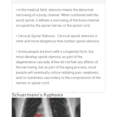
• In the medical field, stenosis means the abnormal
narrowing of a body channel. When combined with the
word spinal, it defines a narrowing of the bone channel
occupied by the spinal nerves or the spinal cord.
• Cervical Spinal Stenosis : Cervical spinal stenosis is
rarer and more dangerous than lumbar spinal stenosis.
• Some people are born with a congenital form, but
most develop spinal stenosis as part of the
degenerative cascade. A few do not feel any effects of
the narrowing, but as part of the aging process, most
people will eventually notice radiating pain, weakness,
and/or numbness secondary to the compression of the
nerves or spinal cord.
• While the narrowing may occur at different parts of the
Schuermann’s Kyphosis
spine, the symptoms of nerve compression are often
similar. That is why specialists often will perform
testing to determine the cause and location of the
narrowing.