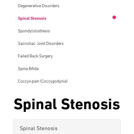
Degenerative Disorders
Spinal Stenosis
Spondylolisthesis
Sacroiliac Joint Disorders
Failed Back Surgery
Spina Bifida
Coccyx pain (Coccygodynia)
Spinal Stenosis
Spinal Stenosis