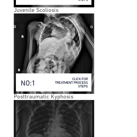
walking, but with relief of symptoms with sitting. Many
will also describe increased tolerance to walking when
Juvenile Scoliosis
flexed forward, such as when walking while leaning
forward on a shopping cart.
• While lumbar spinal stenosis most often occurs at the
L4-L5 and L3-L4 levels, it can occur any level in the
spine. The degenerative cascade may eventually effect
most of the vertebral segments of the lumbar spine.
• Cervical Stenosis
• Spinal stenosis pain in the neck is called cervical
spinal stenosis. This condition means that there is
potential compression of the spinal cord.
Unfortunately, the spinal cord compression can lead to
Posttraumatic Kyphosis
serious problems such as extreme weakness, or even
paralysis. With cervical stenosis, anyone who develops
signs of spinal cord compression (myelopathy) may
need more invasive treatment, such as surgery.Thoracic
stenosis can also occur, but is less common. The
thoracic part of the spine is the middle/ upper portion
of the spine, and mainly consists of the vertebrae that