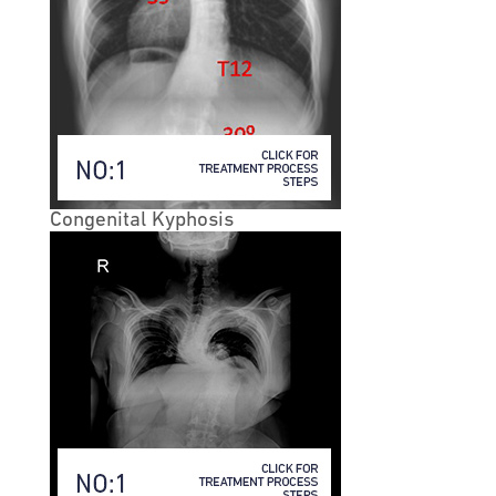
individuals older than 65. It is also more common in
females than males by a 3:1 margin.
• A degenerative spondylolisthesis typically occurs at
one of two levels of the lumbar spine:
• The L4-L5 level of the lower spine (most common
location)
• The L3-L4 level.
Congenital Kyphosis
• Degenerative spondylolisthesis is relatively rare at
other levels of the spine, but may occur at two levels or
even three levels simultaneously. While not as common
as lumbar spondylolisthesis, cervical
spondylolisthesis (in the neck) can occur. When
degenerative spondylolisthesis does occur in the neck,
it is usually a secondary issue to arthritis in the facet
joints.
• Degenerative Spondylolisthesis Causes