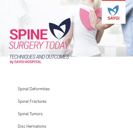
Spinal Deformities
Spinal Fractures
Spinal Tumors
Disc Herniations