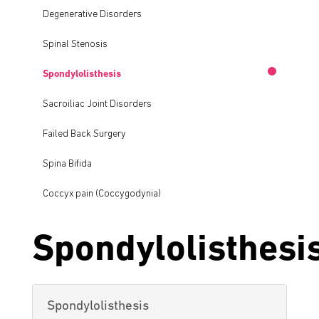
Degenerative Disorders
Spinal Stenosis
Spondylolisthesis
Sacroiliac Joint Disorders
Failed Back Surgery
Spina Bifida
Coccyx pain (Coccygodynia)
Spondylolisthesi
Spondylolisthesis