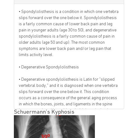
• Spondylolisthesis is a condition in which one vertebra
slips forward over the one below it. Spondylolisthesis
is a fairly common cause of lower back pain and leg
pain in younger adults (age 30 to 50), and degenerative
spondylolisthesis is a fairly common cause of pain in
older adults (age 50 and up). The most common
symptoms are lower back pain and/or leg pain that
limits activity level.
• Degenerative Spondylolisthesis
• Degenerative spondylolisthesis is Latin for "slipped
vertebral body," and it is diagnosed when one vertebra
slips forward over the one below it. This condition
occurs as a consequence of the general aging process
in which the bones, joints, and ligaments in the spine
become weak and less able to hold the spinal column
Schuermann’s Kyphosis
in alignment.
• Degenerative spondylolisthesis is more common in
people over age 50, and far more common in